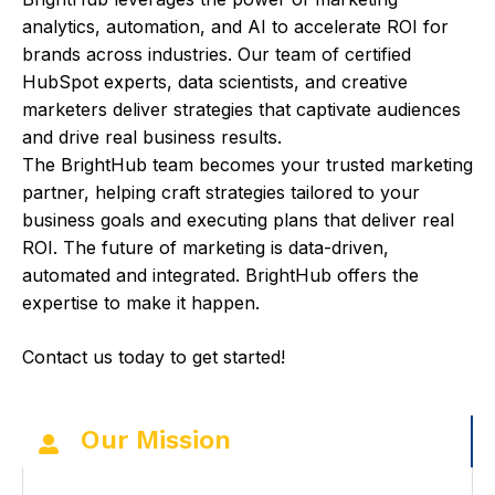
analytics, automation, and AI to accelerate ROI for
brands across industries. Our team of certified
HubSpot experts, data scientists, and creative
marketers deliver strategies that captivate audiences
and drive real business results.
The BrightHub team becomes your trusted marketing
partner, helping craft strategies tailored to your
business goals and executing plans that deliver real
ROI. The future of marketing is data-driven,
automated and integrated. BrightHub offers the
expertise to make it happen.
Contact us today to get started!
Our Mission
C