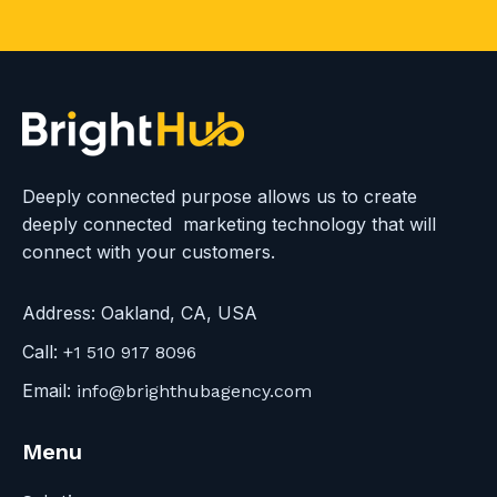
i
c
k
t
o
v
i
Deeply connected purpose allows us to create
e
deeply connected marketing technology that will
w
connect with your customers.
S
c
Address:
Oakland, CA, USA
h
Call:
+1 510 917 8096
e
Email:
info@brighthubagency.com
d
u
Menu
l
e