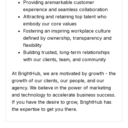
o
Providing aremarkable customer
n
experience and seamless collaboration
Attracting and retaining top talent who
embody our core values
Fostering an inspiring workplace culture
defined by ownership, transparency and
flexibility
Building trusted, long-term relationships
with our clients, team, and community
At BrightHub, we are motivated by growth - the
growth of our clients, our people, and our
agency. We believe in the power of marketing
and technology to accelerate business success.
If you have the desire to grow, BrightHub has
the expertise to get you there.