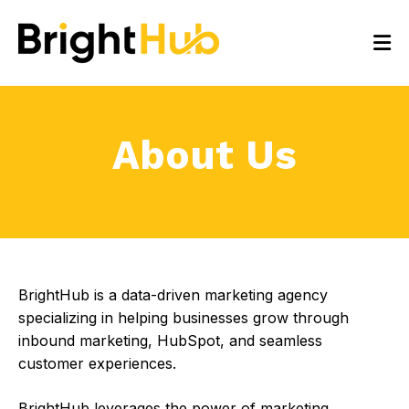
About Us
BrightHub is a data-driven marketing agency
specializing in helping businesses grow through
inbound marketing, HubSpot, and seamless
customer experiences.
BrightHub leverages the power of marketing