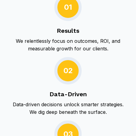
i
01
t
o
o
n
r
y
Results
We relentlessly focus on outcomes, ROI, and
measurable growth for our clients.
02
Data-Driven
Data-driven decisions unlock smarter strategies.
We dig deep beneath the surface.
03