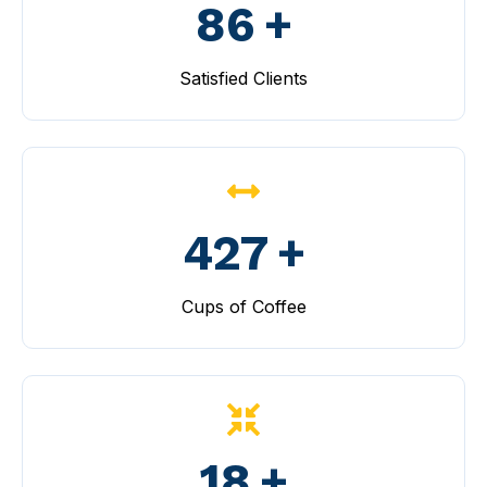
100
+
Satisfied Clients
499
+
Cups of Coffee
20
+