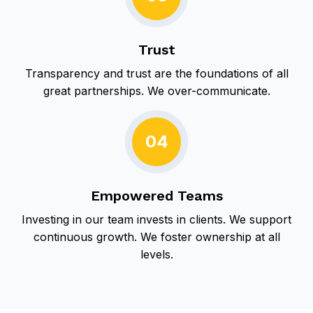
Trust
Transparency and trust are the foundations of all
great partnerships. We over-communicate.
04
Empowered Teams
Investing in our team invests in clients. We support
continuous growth.
We foster ownership at all
levels.