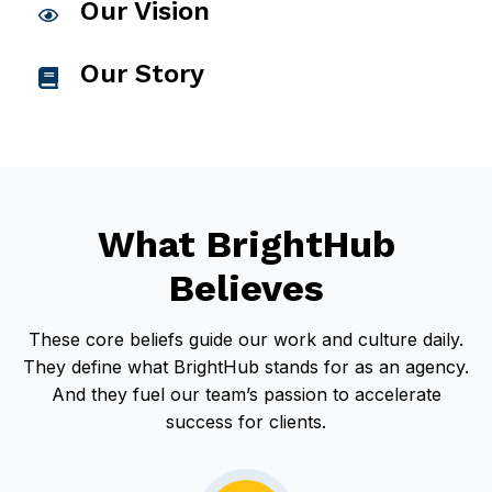
Our Vision
C
l
Our Story
i
C
c
l
k
i
t
c
o
k
What BrightHub
v
t
i
o
Believes
e
v
w
i
These core beliefs guide our work and culture daily.
O
e
They define what BrightHub stands for as an agency.
u
w
And they fuel our team’s passion to accelerate
r
O
success for clients.
V
u
i
r
s
S