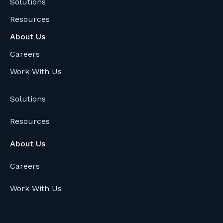
Solutions
w
Resources
i
t
About Us
h
Careers
Y
Work With Us
o
u
Solutions
r
B
Resources
r
i
About Us
g
Careers
h
t
Work With Us
H
u