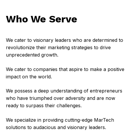
Who We Serve
We cater to visionary leaders who are determined to
revolutionize their marketing strategies to drive
unprecedented growth.
We cater to companies that aspire to make a positive
impact on the world.
We possess a deep understanding of entrepreneurs
who have triumphed over adversity and are now
ready to surpass their challenges.
We specialize in providing cutting-edge MarTech
solutions to audacious and visionary leaders.