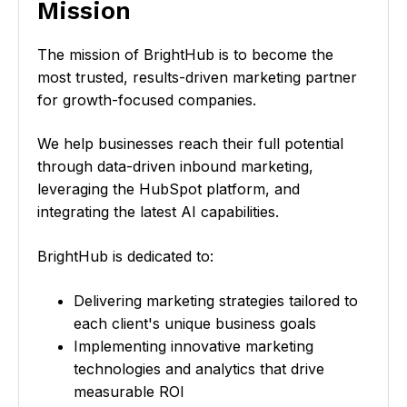
l
Mission
i
c
The mission of BrightHub is to become the
k
most trusted, results-driven marketing partner
t
for growth-focused companies.
o
v
We help businesses reach their full potential
i
through data-driven inbound marketing,
e
leveraging the HubSpot platform, and
w
integrating the latest AI capabilities.
O
u
BrightHub is dedicated to:
r
M
Delivering marketing strategies tailored to
i
each client's unique business goals
s
Implementing innovative marketing
s
technologies and analytics that drive
i
measurable ROI